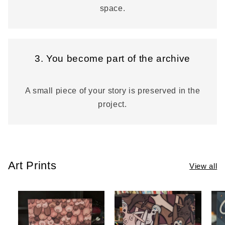
space.
3. You become part of the archive
A small piece of your story is preserved in the
project.
Art Prints
View all