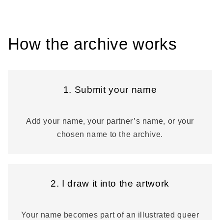
How the archive works
1. Submit your name
Add your name, your partner’s name, or your
chosen name to the archive.
2. I draw it into the artwork
Your name becomes part of an illustrated queer