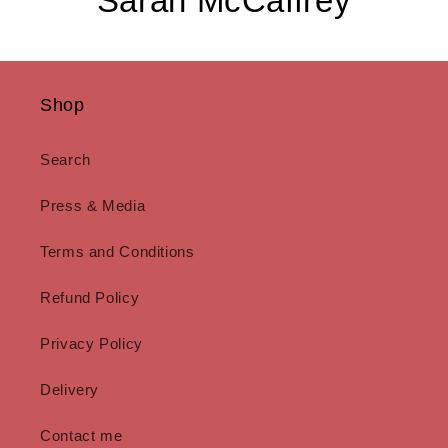
Sarah McCaffrey
Shop
Search
Press & Media
Terms and Conditions
Refund Policy
Privacy Policy
Delivery
Contact me