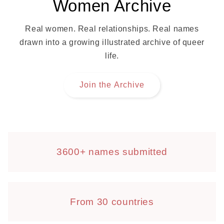
Women Archive
Real women. Real relationships. Real names
drawn into a growing illustrated archive of queer
life.
Join the Archive
3600+ names submitted
From 30 countries