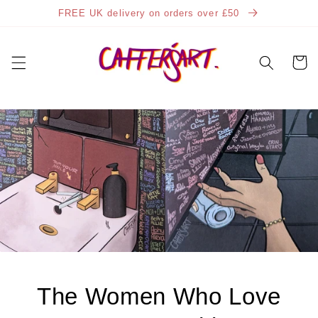
Skip to
FREE UK delivery on orders over £50
content
Cart
The Women Who Love