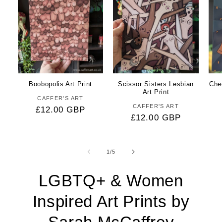
Boobopolis Art Print
Scissor Sisters Lesbian
Che
Art Print
CAFFER'S ART
Vendor:
CAFFER'S ART
Vendor:
Regular
£12.00 GBP
Regular
£12.00 GBP
price
price
of
1
/
5
LGBTQ+ & Women
Inspired Art Prints by